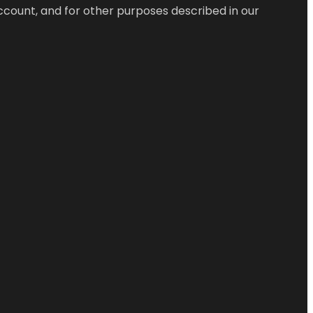
ccount, and for other purposes described in our