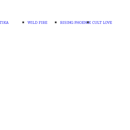
TIKA
WILD FIRE
RISING PHOENIX
CULT LOVE