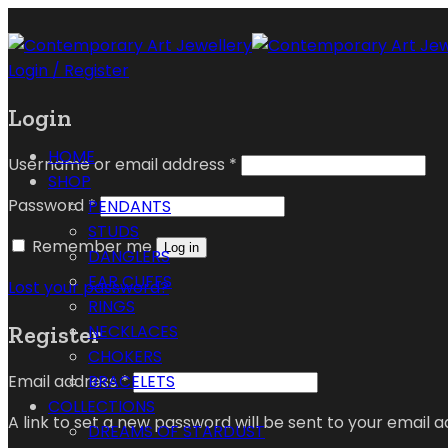
Login / Register
Login
HOME
Username or email address
*
SHOP
Password
*
PENDANTS
STUDS
Remember me
Log in
DANGLERS
EAR CUFFS
Lost your password?
RINGS
Register
NECKLACES
CHOKERS
Email address
*
BRACELETS
COLLECTIONS
A link to set a new password will be sent to your email a
DREAMS OF STARDUST