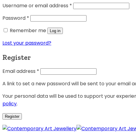
Username or email address
*
Password
*
Remember me
Log in
Lost your password?
Register
Email address
*
A link to set a new password will be sent to your email a
Your personal data will be used to support your experi
policy
.
Register