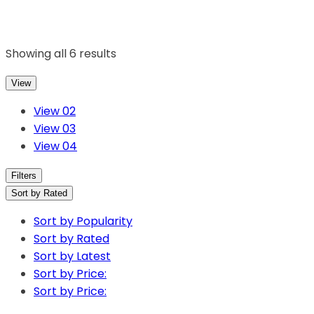
Showing all 6 results
View
View 02
View 03
View 04
Filters
Sort by Rated
Sort by Popularity
Sort by Rated
Sort by Latest
Sort by Price:
Sort by Price: