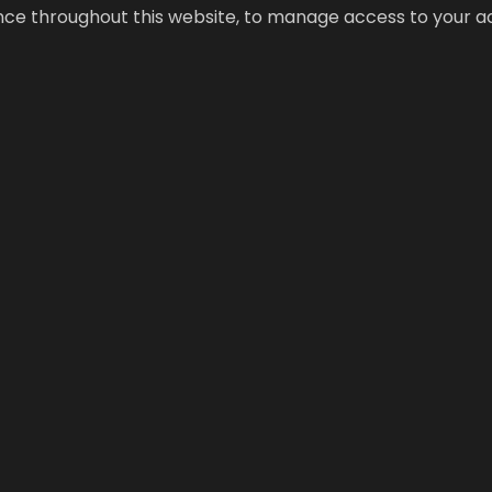
ence throughout this website, to manage access to your a