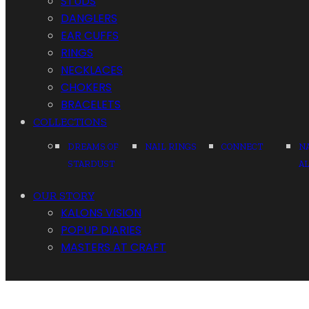
STUDS
DANGLERS
EAR CUFFS
RINGS
NECKLACES
CHOKERS
BRACELETS
COLLECTIONS
DREAMS OF
NAIL RINGS
CONNECT
N
STARDUST
A
OUR STORY
KALONS VISION
POPUP DIARIES
MASTERS AT CRAFT