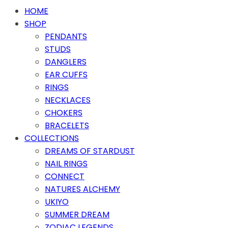
HOME
SHOP
PENDANTS
STUDS
DANGLERS
EAR CUFFS
RINGS
NECKLACES
CHOKERS
BRACELETS
COLLECTIONS
DREAMS OF STARDUST
NAIL RINGS
CONNECT
NATURES ALCHEMY
UKIYO
SUMMER DREAM
ZODIAC LEGENDS