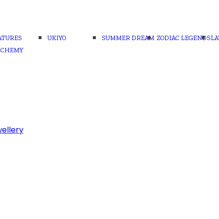
ATURES
UKIYO
SUMMER DREAM
ZODIAC LEGENDS
LA
LCHEMY