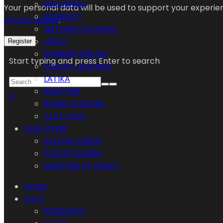
NAIL RINGS
Your personal data will be used to support your experi
CONNECT
privacy policy
.
NATURES ALCHEMY
UKIYO
Register
SUMMER DREAM
Start typing and press Enter to search
ZODIAC LEGENDS
LATIKA
WILD FIRE
0
RISING PHOENIX
CULT LOVE
OUR STORY
KALONS VISION
POPUP DIARIES
MASTERS AT CRAFT
HOME
SHOP
PENDANTS