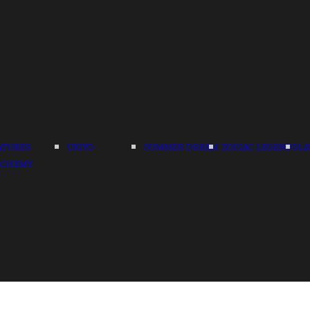
ATURES
UKIYO
SUMMER DREAM
ZODIAC LEGENDS
LA
LCHEMY