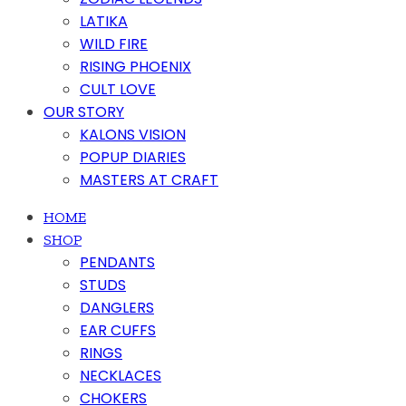
LATIKA
WILD FIRE
RISING PHOENIX
CULT LOVE
OUR STORY
KALONS VISION
POPUP DIARIES
MASTERS AT CRAFT
HOME
SHOP
PENDANTS
STUDS
DANGLERS
EAR CUFFS
RINGS
NECKLACES
CHOKERS