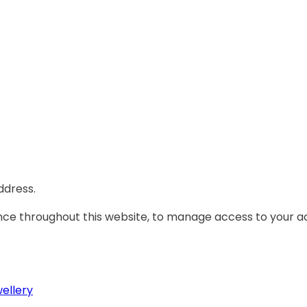
ddress.
ence throughout this website, to manage access to your a