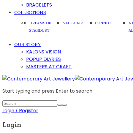
BRACELETS
COLLECTIONS
DREAMS OF
NAIL RINGS
CONNECT
N
STARDUST
A
OUR STORY
KALONS VISION
POPUP DIARIES
MASTERS AT CRAFT
Start typing and press Enter to search
Login / Register
Login