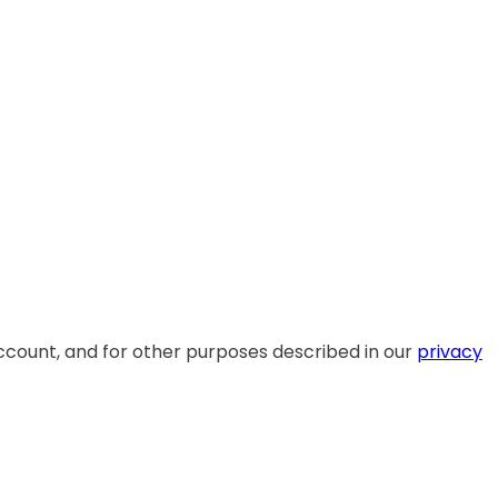
ccount, and for other purposes described in our
privacy