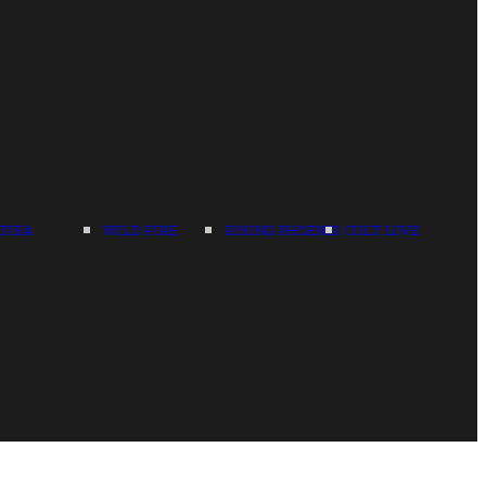
TIKA
WILD FIRE
RISING PHOENIX
CULT LOVE