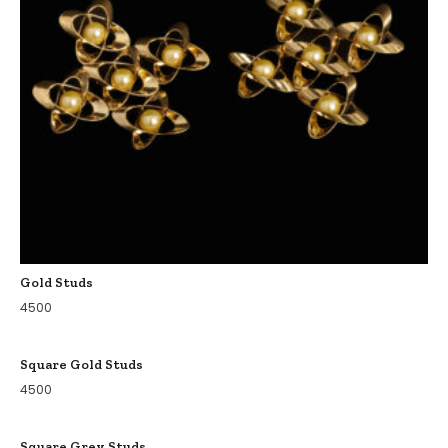
Gold Studs
4500
Square Gold Studs
4500
Square Grey Studs