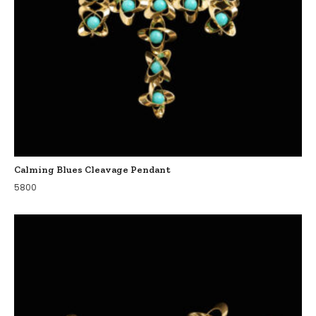
Calming Blues Cleavage Pendant
5800