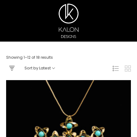
Showing 1–12 of 18 results
Sort by Latest