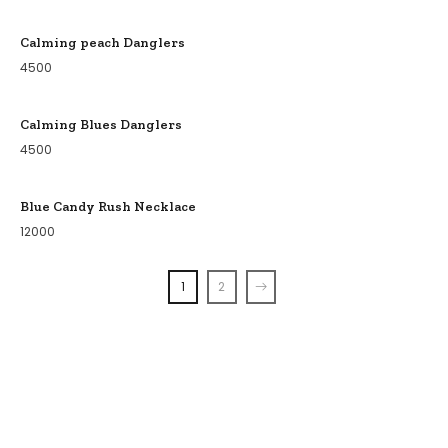
Calming peach Danglers
4500
Calming Blues Danglers
4500
Blue Candy Rush Necklace
12000
1
2