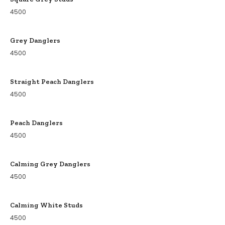
4500
Grey Danglers
4500
Straight Peach Danglers
4500
Peach Danglers
4500
Calming Grey Danglers
4500
Calming White Studs
4500