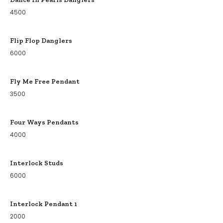
4500
Flip Flop Danglers
6000
Fly Me Free Pendant
3500
Four Ways Pendants
4000
Interlock Studs
6000
Interlock Pendant 1
2000