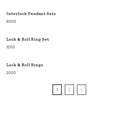
Interlock Pendant Sets
8000
Lock & Roll Ring Set
1500
Lock & Roll Rings
2000
1
2