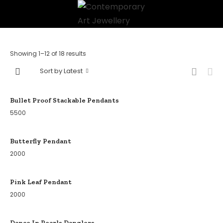
Showing 1–12 of 18 results
Sort by Latest
Bullet Proof Stackable Pendants
5500
Butterfly Pendant
2000
Pink Leaf Pendant
2000
Dance In Pearls Danglers