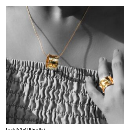
Lock & Roll Ring Set