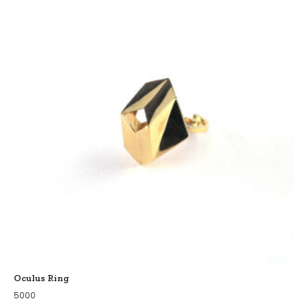
Oculus Ring
5000