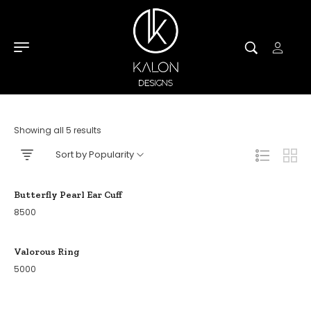
Showing all 5 results
Sort by Popularity
Butterfly Pearl Ear Cuff
8500
Valorous Ring
5000