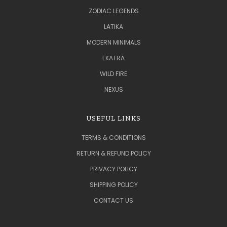
ZODIAC LEGENDS
LATIKA
MODERN MINIMALS
EKATRA
WILD FIRE
NEXUS
USEFUL LINKS
TERMS & CONDITIONS
RETURN & REFUND POLICY
PRIVACY POLICY
SHIPPING POLICY
CONTACT US