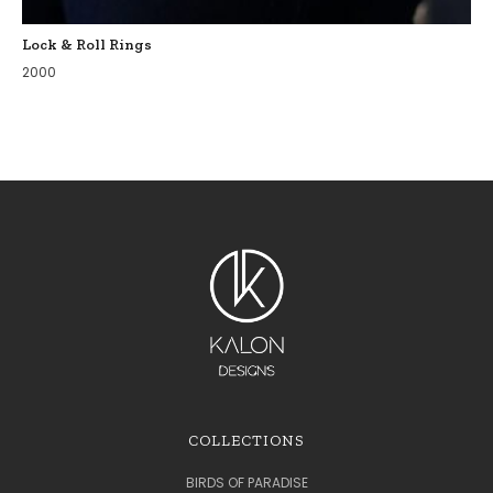
Lock & Roll Rings
2000
COLLECTIONS
BIRDS OF PARADISE