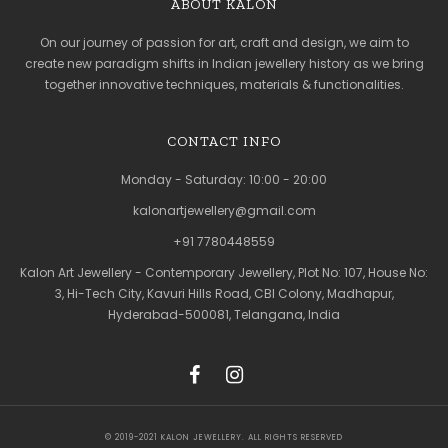
ABOUT KALON
On our journey of passion for art, craft and design, we aim to
create new paradigm shifts in Indian jewellery history as we bring
together innovative techniques, materials & functionalities.
CONTACT INFO
Monday - Saturday: 10:00 - 20:00
kalonartjewellery@gmail.com
+91 7780448559
Kalon Art Jewellery - Contemporary Jewellery, Plot No: 107, House No:
3, Hi-Tech City, Kavuri Hills Road, CBI Colony, Madhapur,
Hyderabad-500081, Telangana, India
© 2019-2021 KALON JEWELLERY. ALL RIGHTS RESERVED