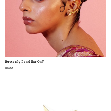
Butterfly Pearl Ear Cuff
8500