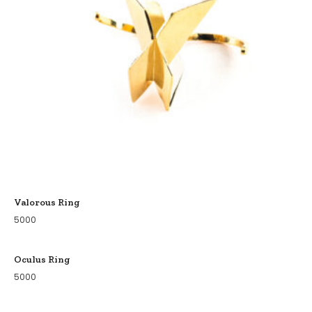
Valorous Ring
5000
Oculus Ring
5000