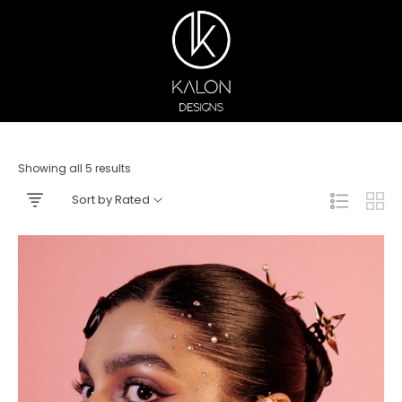
Showing all 5 results
Sort by Rated