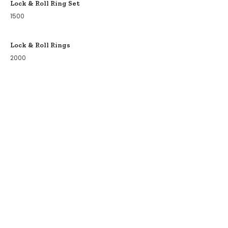
Lock & Roll Ring Set
1500
Lock & Roll Rings
2000
COLLECTIONS