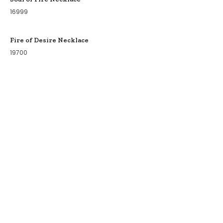
16999
Fire of Desire Necklace
19700
COLLECTIONS