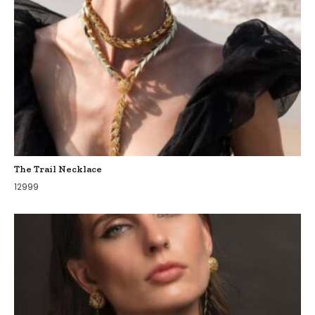
The Trail Necklace
12999