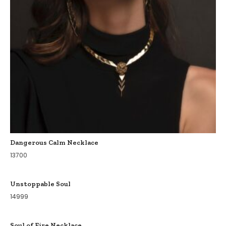
Dangerous Calm Necklace
13700
Unstoppable Soul
14999
Soul of Fire Necklace