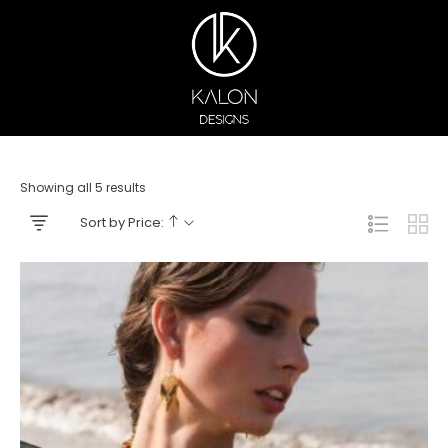
Showing all 5 results
Sort by Price: