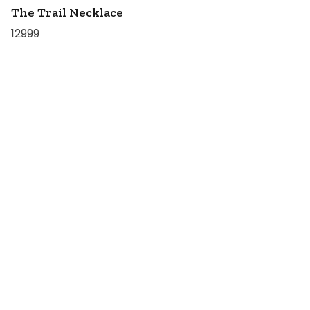
The Trail Necklace
12999