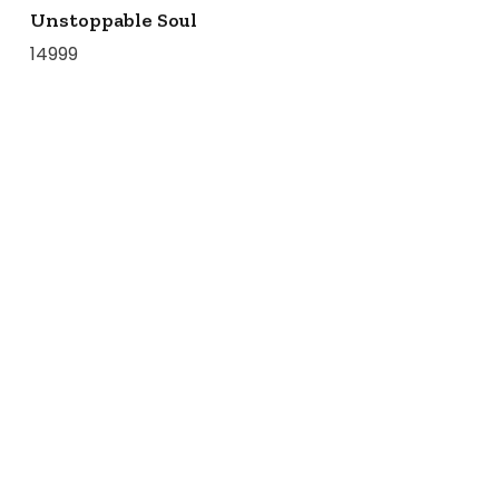
Unstoppable Soul
14999
COLLECTIONS
BIRDS OF PARADISE
ZODIAC LEGENDS
LATIKA
MODERN MINIMALS