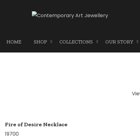
HOME
SHOP
COLLECTIONS
OUR STORY
Vi
Fire of Desire Necklace
19700