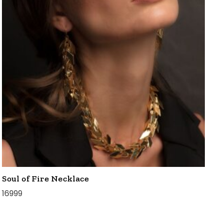
Soul of Fire Necklace
16999