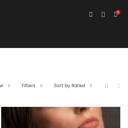
0
ew
Filters
Sort by Rated