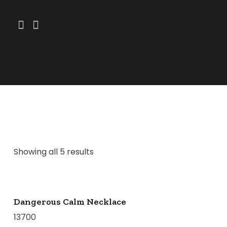
Showing all 5 results
Dangerous Calm Necklace
13700