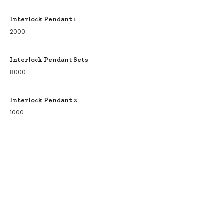
Interlock Pendant 1
2000
Interlock Pendant Sets
8000
Interlock Pendant 2
1000