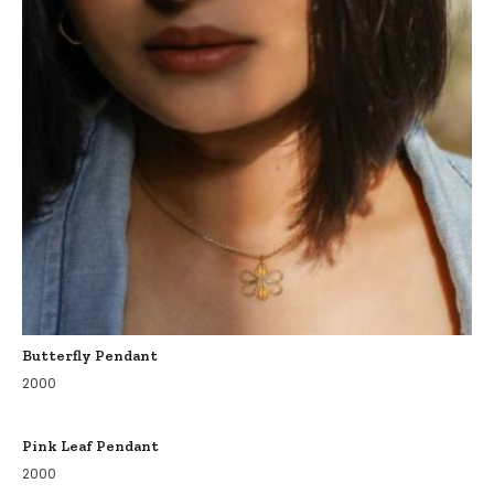
Butterfly Pendant
2000
Pink Leaf Pendant
2000