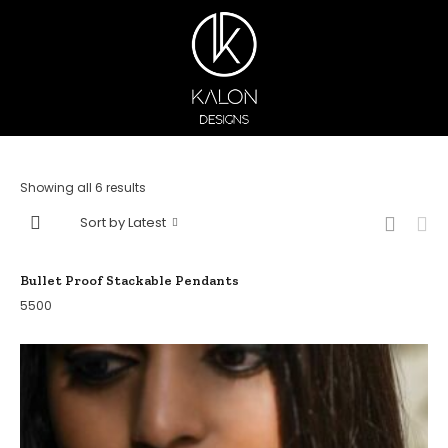
Showing all 6 results
Sort by Latest
Bullet Proof Stackable Pendants
5500