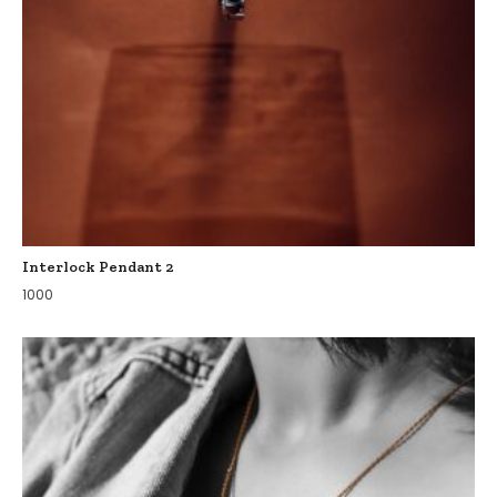
Interlock Pendant 2
1000