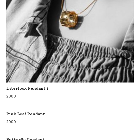
Interlock Pendant 1
2000
Pink Leaf Pendant
2000
Butterfly Pendant