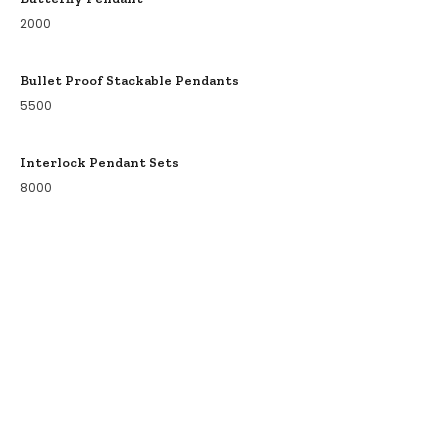
2000
Bullet Proof Stackable Pendants
5500
Interlock Pendant Sets
8000