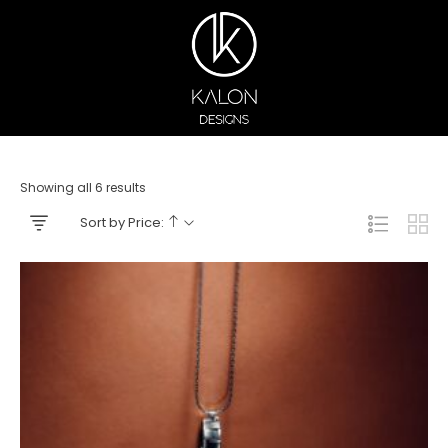
Showing all 6 results
Sort by Price: