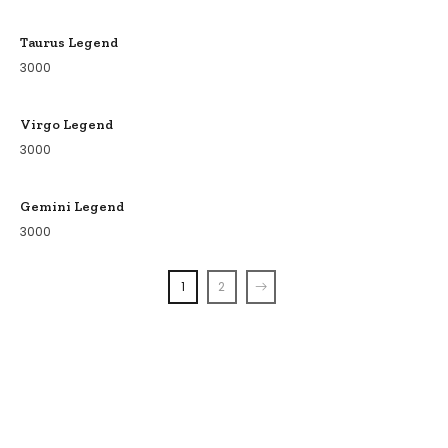
Taurus Legend
3000
Virgo Legend
3000
Gemini Legend
3000
1
2