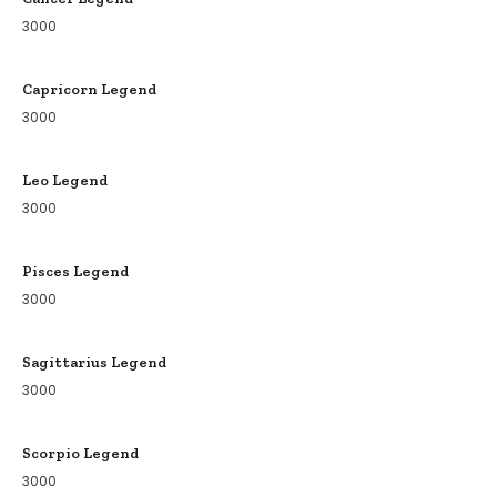
3000
Capricorn Legend
3000
Leo Legend
3000
Pisces Legend
3000
Sagittarius Legend
3000
Scorpio Legend
3000