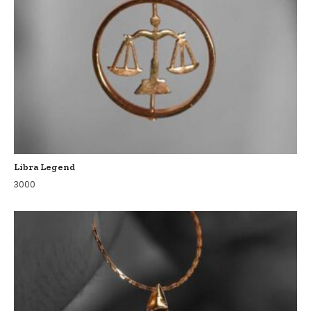
Libra Legend
3000