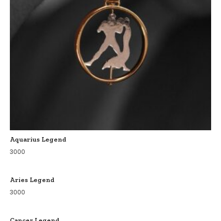
Aquarius Legend
3000
Aries Legend
3000
Cancer Legend