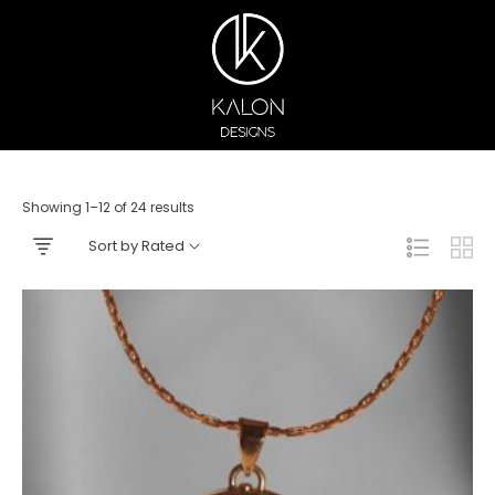
Showing 1–12 of 24 results
Sort by Rated